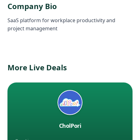
Company Bio
SaaS platform for workplace productivity and
project management
More Live Deals
CholPori