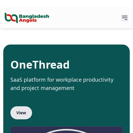
OneThread
SaaS platform for workplace productivity
and project management
View