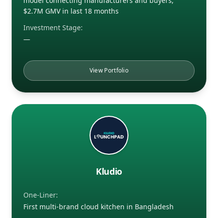
model connecting manufacturers and buyers;
$2.7M GMV in last 18 months
Investment Stage:
—
View Portfolio
Kludio
One-Liner:
First multi-brand cloud kitchen in Bangladesh