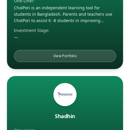
One-Liner:
CholPori is an independent learning tool for
students in Bangladesh. Parents and teachers use
CholPori to assist K -8 students in improving…
Investment Stage:
—
View Portfolio
Shadhin