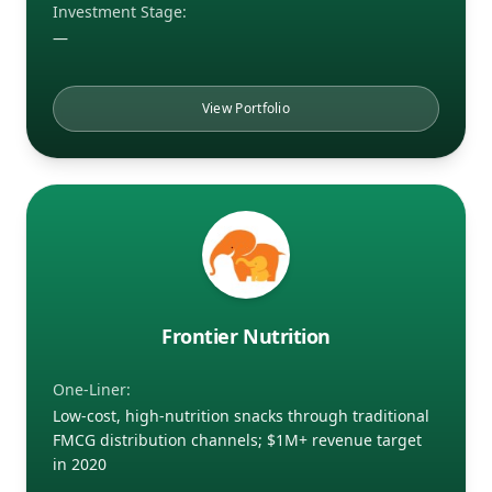
Investment Stage:
—
View Portfolio
Frontier Nutrition
One-Liner:
Low-cost, high-nutrition snacks through traditional
FMCG distribution channels; $1M+ revenue target
in 2020