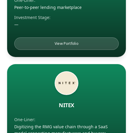
One-Liner:
Peer-to-peer lending marketplace
Investment Stage:
—
View Portfolio
NITEX
One-Liner:
Digitizing the RMG value chain through a SaaS