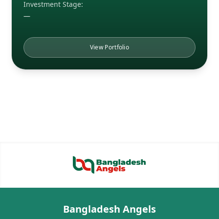
Investment Stage:
—
View Portfolio
Bangladesh Angels